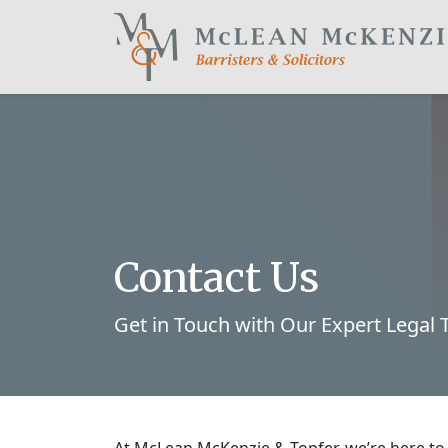
Main Navigation
Contact Us
Get in Touch with Our Expert Legal