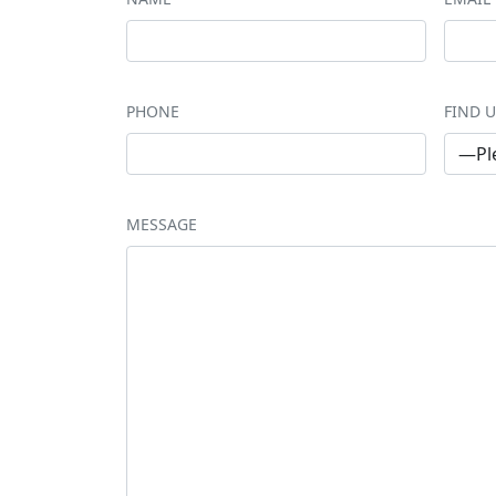
PHONE
FIND U
MESSAGE