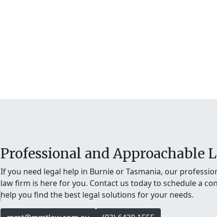
Professional and Approachable L
If you need legal help in Burnie or Tasmania, our professi
law firm is here for you. Contact us today to schedule a con
help you find the best legal solutions for your needs.