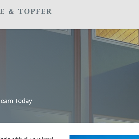
 Team Today