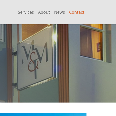
Services
About
News
Contact