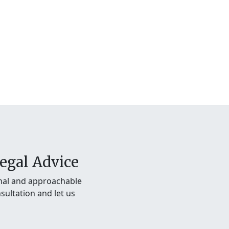
egal Advice
onal and approachable
sultation and let us