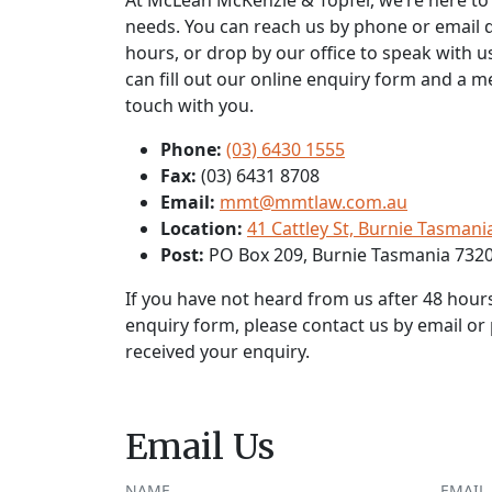
At McLean McKenzie & Topfer, we’re here to h
needs. You can reach us by phone or email 
hours, or drop by our office to speak with us
can fill out our online enquiry form and a m
touch with you.
Phone:
(03) 6430 1555
Fax:
(03) 6431 8708
Email:
mmt@mmtlaw.com.au
Location:
41 Cattley St, Burnie Tasmani
Post:
PO Box 209, Burnie Tasmania 732
If you have not heard from us after 48 hour
enquiry form, please contact us by email o
received your enquiry.
Email Us
NAME
EMAIL