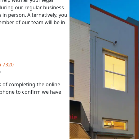
elp with all your legal
during our regular business
 in person. Alternatively, you
ember of our team will be in
a 7320
0
s of completing the online
r phone to confirm we have